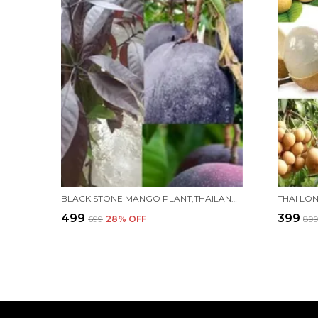
BLACK STONE MANGO PLANT,THAILAND VARIETY,''GRAFTED'' HEALTHY LIVE PLANT PACK OF 1 (FRUIT AFTER 1 YEAR)
₹499
₹399
₹699
28
% OFF
₹89