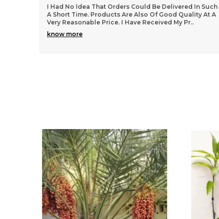
In Such
Superb Product. Awesome Design And Good Size.
ty At A
Color Is Fantastic And Exactly As Shown. Overall
Product Is Very Nice.. Overall Product Is Too Good..
Th
..
know more