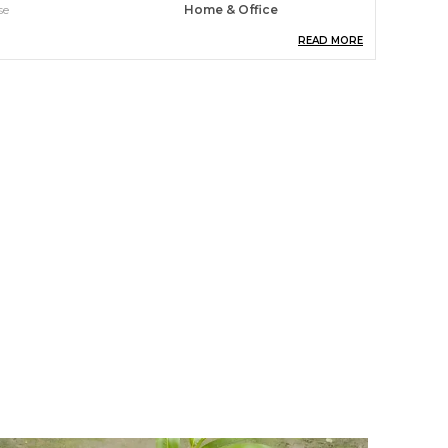
se
Home & Office
READ MORE
unlight Exposure
Partial Shade
xpected Blooming Period
Autumn
roduct Description
hese plants are perfect for busy professionals,
ew plant parents, and anyone who wants to
njoy the restorative power of greenery without
he hassle. With just a bit of basic care, you can
eap the rewards of improved air quality, reduced
tress, and an overall sense of calm and focus.
ransform your space into a lush, rejuvenating
asis. A Persimmon Is An Edible Fruit (A Berry,
pecifically) That Grows On A Variety Of Trees In
he Genus Diospyros. The Most Widely
ultivated Among These Is The Diospyros Kaki,
r The Asian Persimmon. When Ripe,
ersimmons Range In Color From Light Yellow