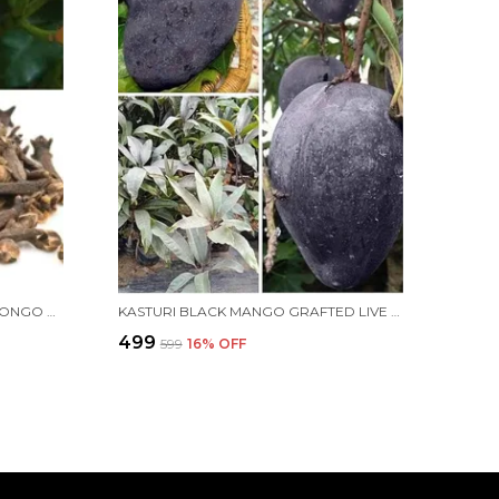
CLOVE LIVE PLANT/HYBRID LOBONGO PLANT FOR HOME AND OFFICE
KASTURI BLACK MANGO GRAFTED LIVE PLANT HYBRID, FAST GROWTH - IDEAL FOR HOME GARDENS"BLACK MANGO TREE"(HEIGHT 2-3 FEET)(FRUIT AFTER 1.5-2 YEARS) | PACK OF 1
₹499
₹599
16
% OFF