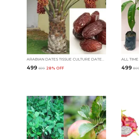
ARABIAN DATES TISSUE CULTURE DATES PLANT KHAJUR TREE(ARABIN VARIETY) LIVE HEALTHY IMPORTED HYBRID QUALITY PLANT &TREE PACK OF 1
₹499
₹499
₹699
28
% OFF
₹89