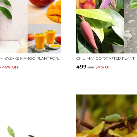
ALL TIME MIYAZAKE MANGO PLANT FOR HOME AND OFFICE
CHILI MANGO GRAFTED PLANT
₹499
9
44
% OFF
₹799
37
% OFF