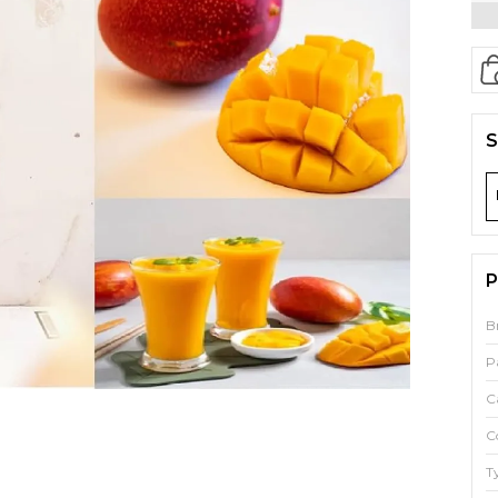
S
P
B
P
C
C
T