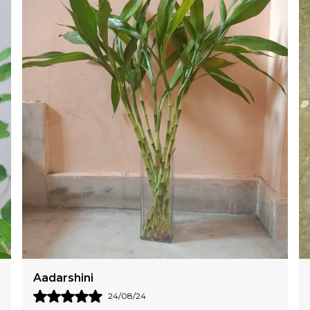
T
S
Aanya
28/07/24