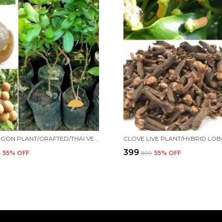
THAI LONGON PLANT/GRAFTED/THAI VERITY/HYBRID039 FOR HOME AND OFFICE
₹399
9
55
% OFF
₹899
55
% OFF