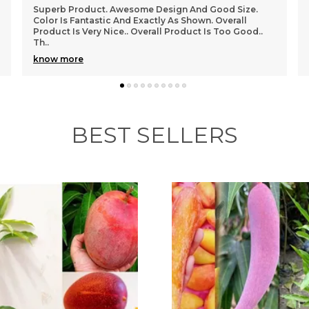
I Have Ordered And Received Several Items Now, And I
Have To Say, I Am In Love With This Store!!!! Everything
I Have Received Perfectly, And Is Good Q
..
know more
BEST SELLERS