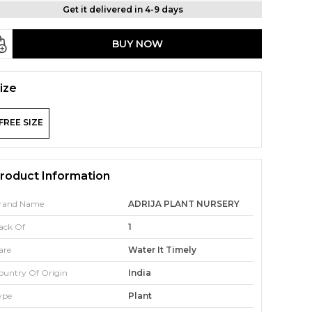
Get it delivered in 4-9 days
BUY NOW
ize
FREE SIZE
roduct Information
rand Name
ADRIJA PLANT NURSERY
ack Of
1
are
Water It Timely
ountry Of Origin
India
ype
Plant