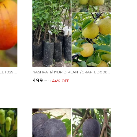
PERSIMMON PLANT/HYBRID/SWEET029 FOR HOME AND OFFICE
NASHPATI/HYBRID PLANT/GRAFTED0089 FOR HOME AND OFFICE
₹499
₹899
44
% OFF