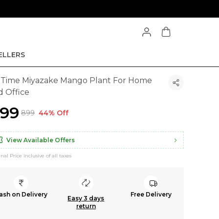
ELLERS
l Time Miyazake Mango Plant For Home
d Office
499
₹899
44% Off
View Available Offers
inal Price inclusive of all taxes
ash on Delivery
Free Delivery
Easy 3 days
return