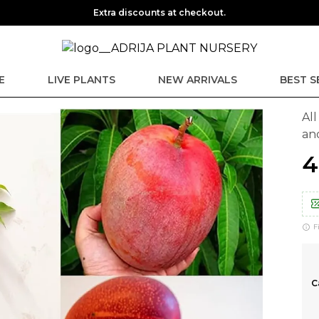
Extra discounts at checkout.
E
LIVE PLANTS
NEW ARRIVALS
BEST S
Al
an
₹
F
C