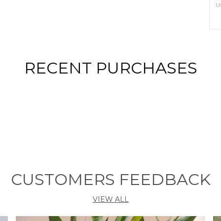
U
S
E
RECENT PURCHASES
P
T
n
e
t
r
s
T
o
CUSTOMERS FEEDBACK
S
T
C
VIEW ALL
O
P