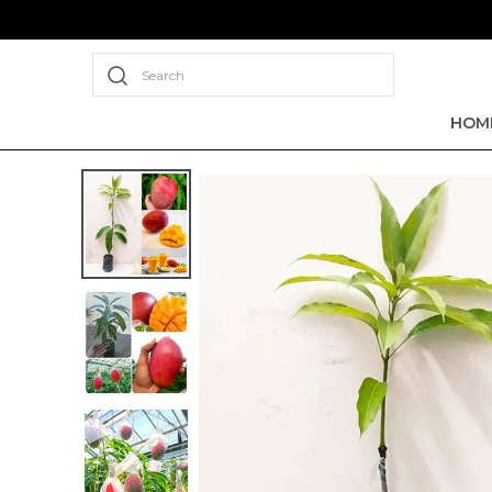
Search
HOM