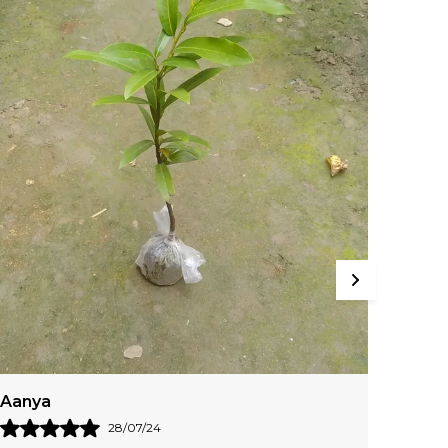
o Dark Red-Orange. They Range In Size And
hape, Too.
Jaya
Kashv
29/07/24