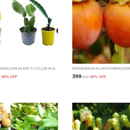
ALL TIME DRAGON PLANT 3 COLOR PLANT FOR HOME AND OFFICE
₹399
9
55
% OFF
₹899
55
% OFF