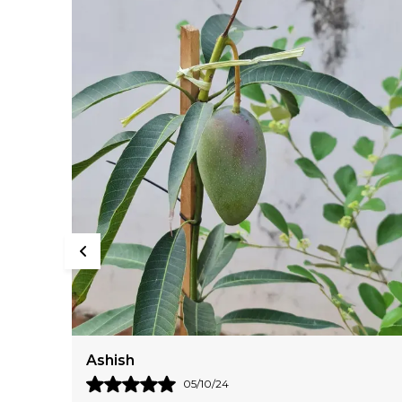
Aadarshini
24/08/24