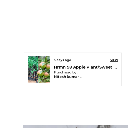
5 days ago
VIEW
Hrmn 99 Apple Plant/Sweet Apple/All Time00382 For Home and Office
Purchased by :
Nitesh kumar meena in Jhalawar