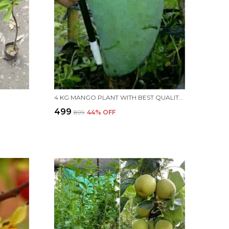
4 KG MANGO PLANT WITH BEST QUALITY MANGOES
₹499
₹899
44
% OFF