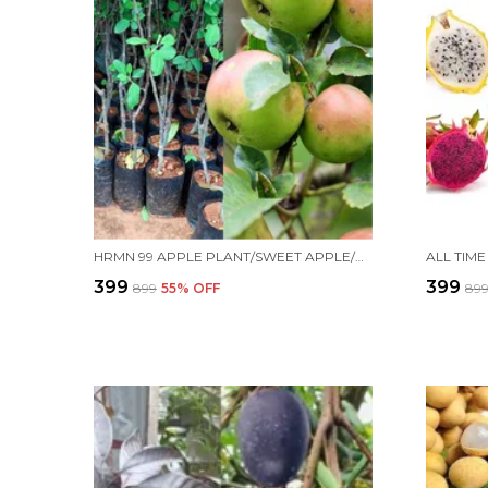
HRMN 99 APPLE PLANT/SWEET APPLE/ALL TIME00382 FOR HOME AND OFFICE
₹399
₹399
₹899
55
% OFF
₹89