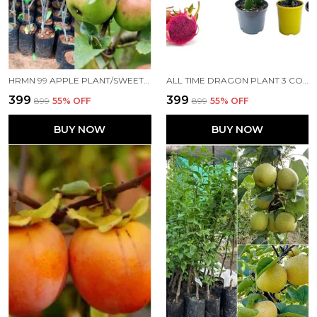
HRMN 99 APPLE PLANT/SWEET APPLE/ALL TIME00382 FOR HOME AND OFFICE
ALL TIME DRAGON PLANT 3 COLOR PLANT FOR HOME AND OFFICE
₹399
₹399
₹899
55
% OFF
₹899
55
% OFF
BUY NOW
BUY NOW