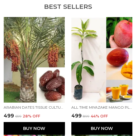
BEST SELLERS
ARABIAN DATES TISSUE CULTURE DATES PLANT KHAJUR TREE(ARABIN VARIETY) LIVE HEALTHY IMPORTED HYBRID QUALITY PLANT &TREE PACK OF 1
ALL TIME MIYAZAKE MANGO PLANT FOR HOME AND OFFICE
₹499
₹499
₹699
28
% OFF
₹899
44
% OFF
BUY NOW
BUY NOW