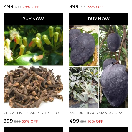
₹499
₹399
₹699
28
% OFF
₹899
55
% OFF
BUY NOW
BUY NOW
CLOVE LIVE PLANT/HYBRID LOBONGO PLANT FOR HOME AND OFFICE
KASTURI BLACK MANGO GRAFTED LIVE PLANT HYBRID, FAST GROWTH - IDEAL FOR HOME GARDENS"BLACK MANGO TREE"(HEIGHT 2-3 FEET)(FRUIT AFTER 1.5-2 YEARS) | PACK OF 1
₹399
₹499
₹899
55
% OFF
₹599
16
% OFF