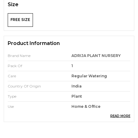
Size
FREE SIZE
Product Information
Brand Name
ADRIJA PLANT NURSERY
Pack Of
1
Care
Regular Watering
Country Of Origin
India
Type
Plant
Use
Home & Office
READ MORE
Expected Plant Height
25 Centimetres
Soil Type
Loam Soil
Indoor/Outdoor Usage
Outdoor