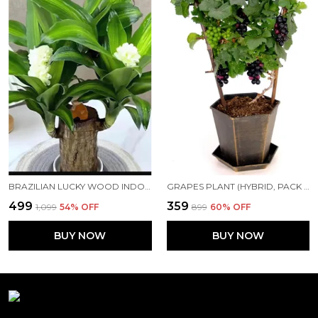
BRAZILIAN LUCKY WOOD INDOOR PLANT
GRAPES PLANT (HYBRID, PACK OF 1) FOR HOME AND OFFICE
₹499
₹359
₹1,099
54
% OFF
₹899
60
% OFF
BUY NOW
BUY NOW