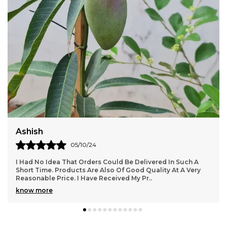
enjoying its beauty and aroma throughout the
seasons.
Aadarshini
24/08/24
Superb Product. Awesome Design And Good Size. Color Is
Fantastic And Exactly As Shown. Overall Product Is Very
Nice.. Overall Product Is Too Good.. Th
..
know more