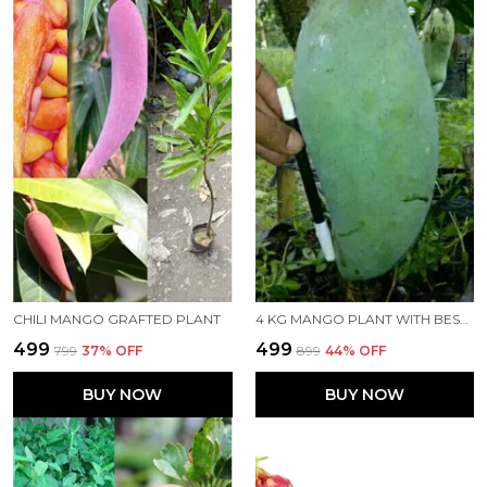
CHILI MANGO GRAFTED PLANT
4 KG MANGO PLANT WITH BEST QUALITY MANGOES
₹499
₹499
₹799
37
% OFF
₹899
44
% OFF
BUY NOW
BUY NOW