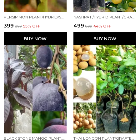
PERSIMMON PLANT/HYBRID/SWEET029 FOR HOME AND OFFICE
NASHPATI/HYBRID PLANT/GRAFTED0089 FOR HOME AND OFFICE
₹399
₹499
₹899
55
% OFF
₹899
44
% OFF
BUY NOW
BUY NOW
BLACK STONE MANGO PLANT,THAILAND VARIETY,''GRAFTED'' HEALTHY LIVE PLANT PACK OF 1 (FRUIT AFTER 1 YEAR)
THAI LONGON PLANT/GRAFTED/THAI VERITY/HYBRID039 FOR HOME AND OFFICE