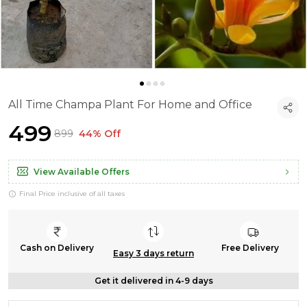
All Time Champa Plant For Home and Office
₹499
₹899
44% Off
View Available Offers
Final Price inclusive of all taxes
Cash on Delivery
Free Delivery
Easy 3 days return
Get it delivered in 4-9 days