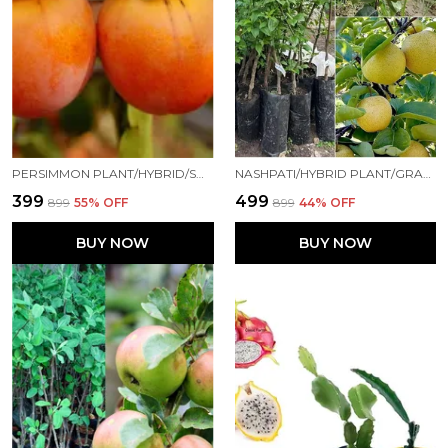
PERSIMMON PLANT/HYBRID/SWEET029 FOR HOME AND OFFICE
NASHPATI/HYBRID PLANT/GRAFTED0089 FOR HOME AND OFFICE
₹399
₹499
₹899
55
% OFF
₹899
44
% OFF
BUY NOW
BUY NOW