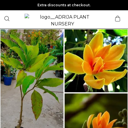
Extra discounts at checkout.