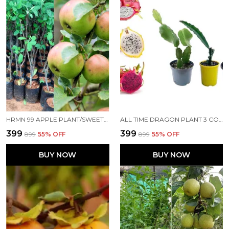
HRMN 99 APPLE PLANT/SWEET APPLE/ALL TIME00382 FOR HOME AND OFFICE
ALL TIME DRAGON PLANT 3 COLOR PLANT FOR HOME AND OFFICE
₹399
₹399
₹899
55
% OFF
₹899
55
% OFF
BUY NOW
BUY NOW