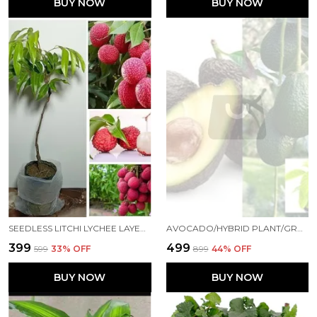
BUY NOW
BUY NOW
SEEDLESS LITCHI LYCHEE LAYERING/GRAFTED FRUIT LIVE PLANT (1.5-2 FEET HEIGHT)
AVOCADO/HYBRID PLANT/GRAFTED03052FRUIT & FRUIT TREES FOR HOME AND OFFICE
₹399
₹499
₹599
33
% OFF
₹899
44
% OFF
BUY NOW
BUY NOW